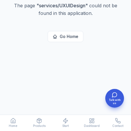
The page
"
services/UXUIDesign
"
could not be
found in this application.
Go Home
Talk with
us
Home
Products
Start
Dashboard
Contact