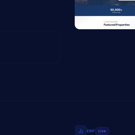
ERP
Live