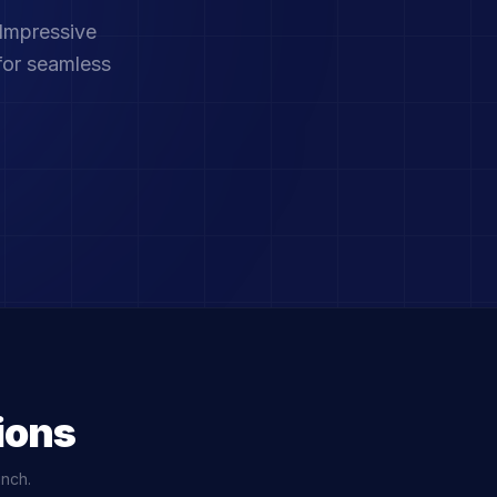
 Impressive
for seamless
ions
unch.