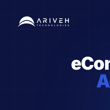
eCo
A