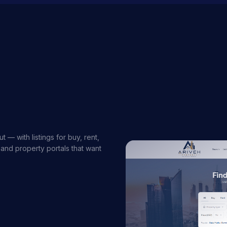
 — with listings for buy, rent,
 and property portals that want