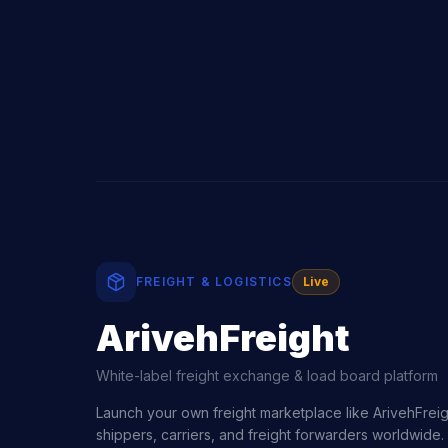
FREIGHT & LOGISTICS
Live
ArivehFreight
White-label freight exchange & load board platform
Launch your own freight marketplace like ArivehFre
shippers, carriers, and freight forwarders worldwide. 