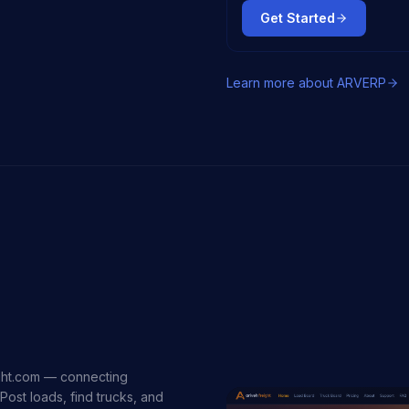
Get Started
Learn more about
ARVERP
ight.com — connecting
Post loads, find trucks, and