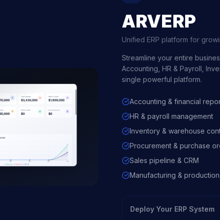
ARVERP
Unified ERP platform for grow
Streamline your entire busine
Accounting, HR & Payroll, Inv
single powerful platform.
Accounting & financial repor
HR & payroll management
Inventory & warehouse cont
Procurement & purchase or
Sales pipeline & CRM
Manufacturing & production
Deploy Your ERP System