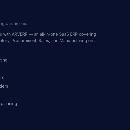
ing businesses
ss with ARVERP — an all-in-one SaaS ERP covering
entory, Procurement, Sales, and Manufacturing on a
ting
rol
ders
 planning