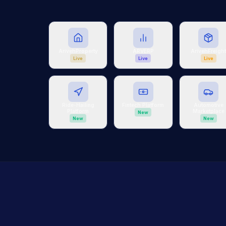
ArivehProperty
ARVERP
ArivehFreigh
Live
Live
Live
Ride-Hailing
Fintech Platform
Automotive
Platform
Marketplace
New
New
New