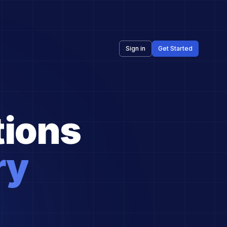
Sign in
Get Started
ions
ry