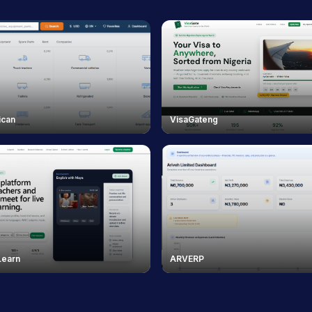
ican
VisaGateng
Learn
ARVERP