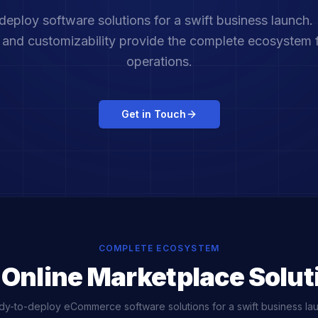
eploy software solutions for a swift business launch.
s and customizability provide the complete ecosystem 
operations.
Get in Touch
COMPLETE ECOSYSTEM
 Online Marketplace Solut
y-to-deploy eCommerce software solutions for a swift business la