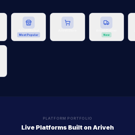
t
ArivehMarket
ArivehStore
ArivehDeliver
Most Popular
New
PLATFORM PORTFOLIO
Live Platforms Built on Ariveh