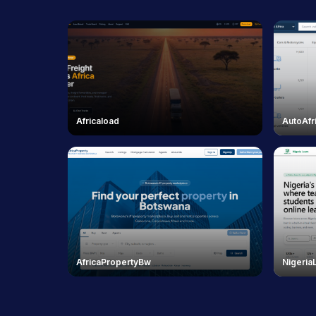
Africaload
AutoAfr
AfricaPropertyBw
Nigeria