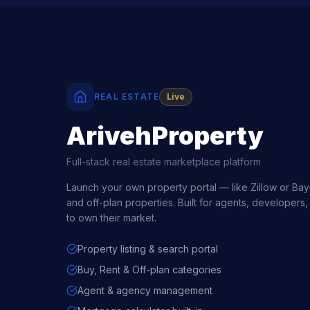
REAL ESTATE
Live
ArivehProperty
Full-stack real estate marketplace platform
Launch your own property portal — like Zillow or Bayut
and off-plan properties. Built for agents, developers,
to own their market.
Property listing & search portal
Buy, Rent & Off-plan categories
Agent & agency management