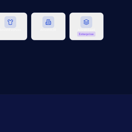
ArivehFashion
ArivehB2B
ArivehSaaS
Enterprise