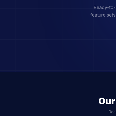
Ready-to-d
feature set
Our
Read