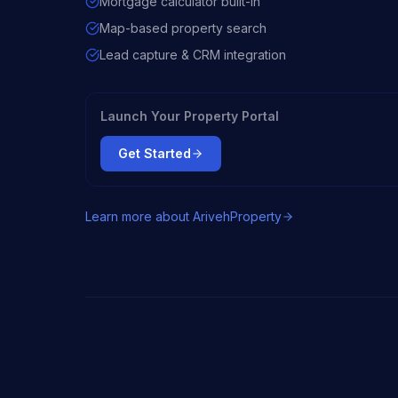
Mortgage calculator built-in
Map-based property search
Lead capture & CRM integration
Launch Your Property Portal
Get Started
Learn more about
ArivehProperty