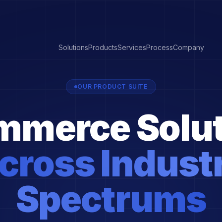
Solutions
Products
Services
Process
Company
OUR PRODUCT SUITE
mmerce Solut
cross Indust
Spectrums