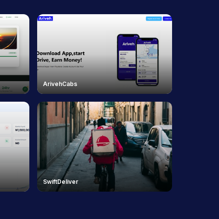
ArivehCabs
SwiftDeliver