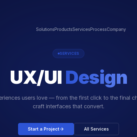
Solutions
Products
Services
Process
Company
SERVICES
UX/UI
Design
riences users love — from the first click to the final 
craft interfaces that convert.
Start a Project
All Services