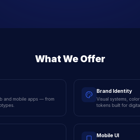
What We Offer
Brand Identity
eb and mobile apps — from
Visual systems, colo
otypes.
tokens built for digita
Mobile UI