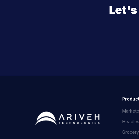
Let'
Produc
Marketp
Headle
Grocery