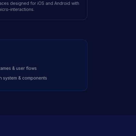
rfaces designed for iOS and Android with
icro-interactions.
rames & user flows
n system & components