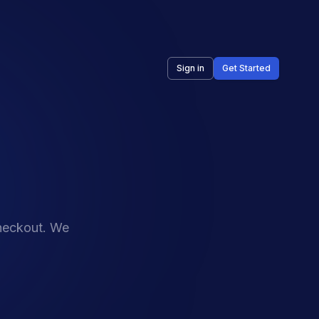
Sign in
Get Started
checkout. We