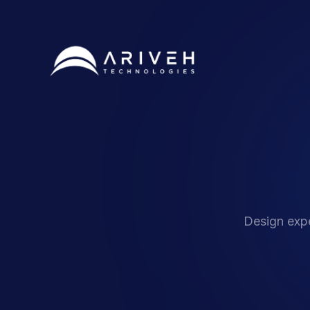
Design expe