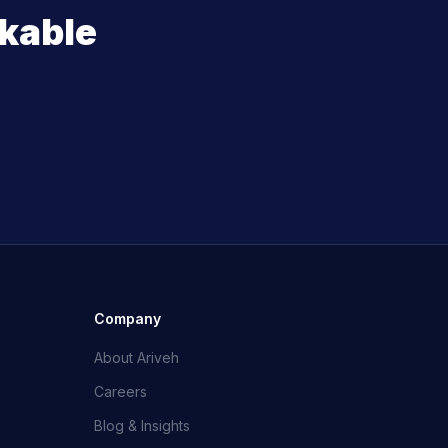
kable
Company
About Ariveh
Careers
Blog & Insights