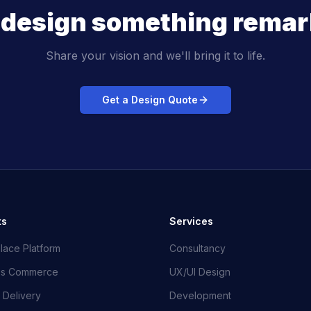
s design something remar
Share your vision and we'll bring it to life.
Get a Design Quote
ts
Services
lace Platform
Consultancy
ss Commerce
UX/UI Design
 Delivery
Development