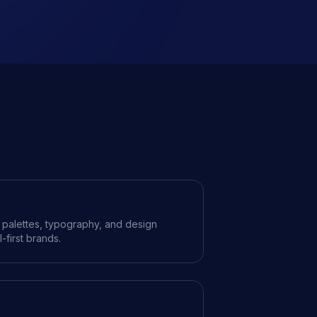
r palettes, typography, and design
l-first brands.