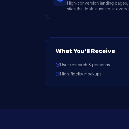
High-conversion landing pages, 
sites that look stunning at every
What You'll Receive
User research & personas
High-fidelity mockups