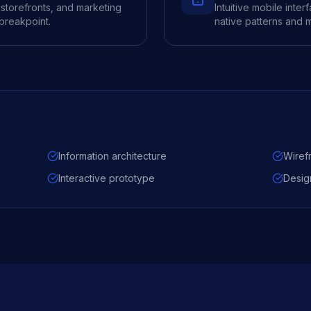
storefronts, and marketing
Intuitive mobile inte
 breakpoint.
native patterns and m
Information architecture
Wiref
Interactive prototype
Desig