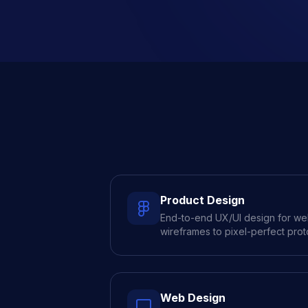
Product Design
End-to-end UX/UI design for w
wireframes to pixel-perfect prot
Web Design