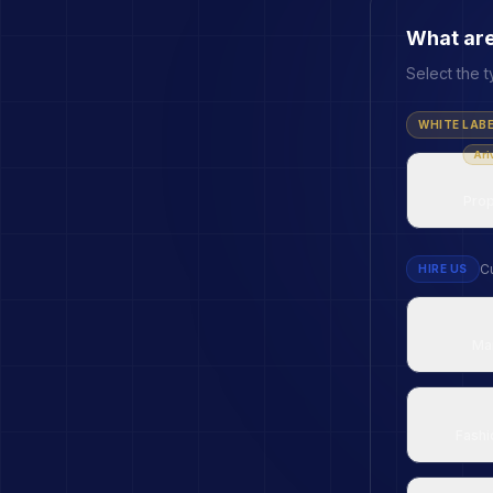
What are
Select the t
WHITE LAB
Ari
Prop
Cu
HIRE US
Ma
Fashi