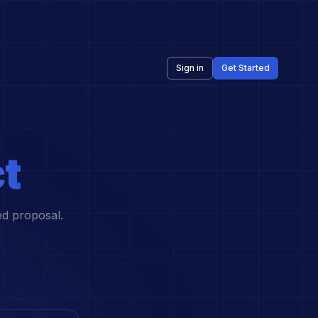
Sign in
Get Started
t
ed proposal.