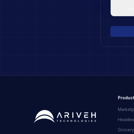
Othe
Produc
Marketp
Headle
Grocery