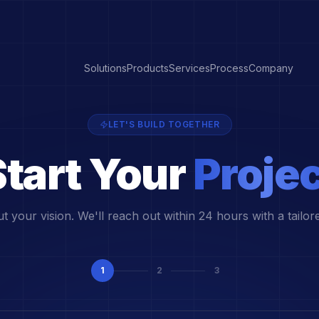
Solutions
Products
Services
Process
Company
LET'S BUILD TOGETHER
tart Your
Projec
ut your vision. We'll reach out within 24 hours with a tailor
1
2
3