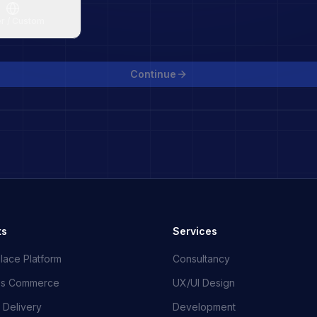
r / Custom
Continue
ts
Services
lace Platform
Consultancy
ss Commerce
UX/UI Design
 Delivery
Development