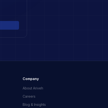
Company
About Ariveh
Careers
Blog & Insights