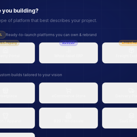
 you building?
ype of platform that best describes your project.
Ready-to-launch platforms you can own & rebrand
EL
vehProperty
ARVERP
ArivehFrei
erty Portal
White-label ERP
Freight Ex
stom builds tailored to your vision
rketplace
eCommerce Store
Delivery Pl
on / Apparel
B2B / Wholesale
SaaS Pro