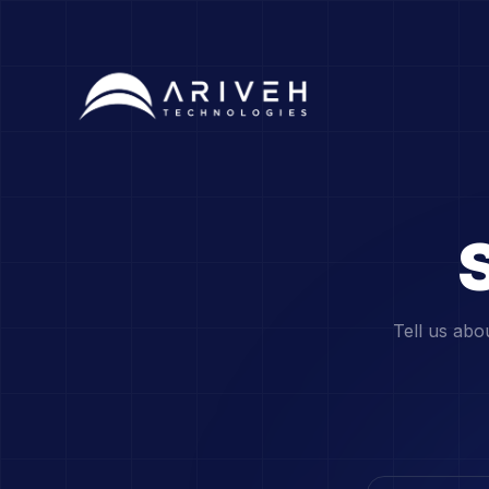
S
Tell us abo