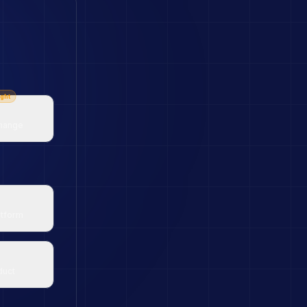
ght
change
atform
duct