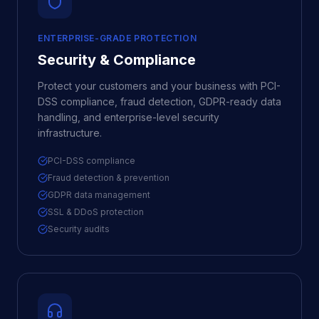
ENTERPRISE-GRADE PROTECTION
Security & Compliance
Protect your customers and your business with PCI-
DSS compliance, fraud detection, GDPR-ready data
handling, and enterprise-level security
infrastructure.
PCI-DSS compliance
Fraud detection & prevention
GDPR data management
SSL & DDoS protection
Security audits