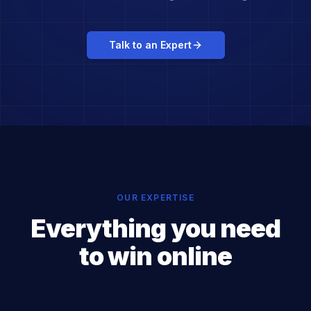
Talk to an Expert
OUR EXPERTISE
Everything you need
to win online