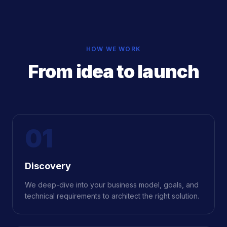
HOW WE WORK
From idea to launch
01
Discovery
We deep-dive into your business model, goals, and
technical requirements to architect the right solution.