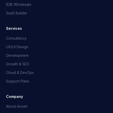
B2B Wholesale
SaaS Builder
Services
Consultancy
UX/UI Design
Development
Growth & SEO
Cloud & DevOps
Support Plans
Company
About Ariveh