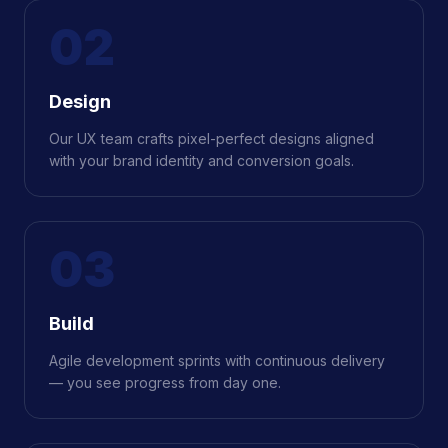
02
Design
Our UX team crafts pixel-perfect designs aligned
with your brand identity and conversion goals.
03
Build
Agile development sprints with continuous delivery
— you see progress from day one.