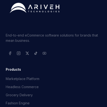
End-to-end eCommerce software solutions for brands that
mean business.
Products
Marketplace Platform
Headless Commerce
Grocery Delivery
Fashion Engine