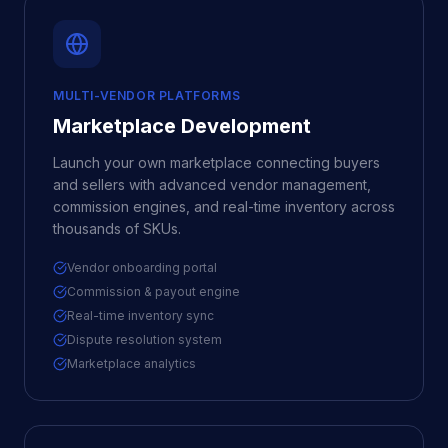
MULTI-VENDOR PLATFORMS
Marketplace Development
Launch your own marketplace connecting buyers
and sellers with advanced vendor management,
commission engines, and real-time inventory across
thousands of SKUs.
Vendor onboarding portal
Commission & payout engine
Real-time inventory sync
Dispute resolution system
Marketplace analytics