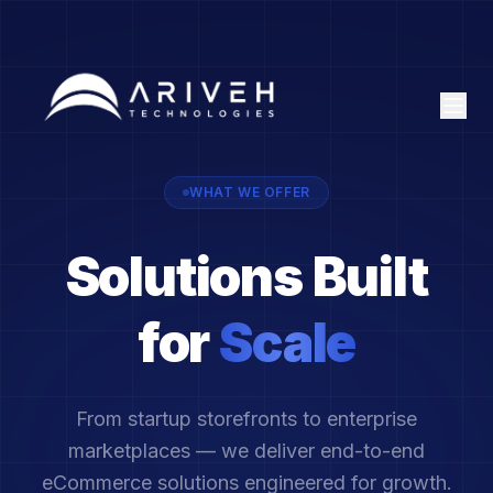
WHAT WE OFFER
Solutions Built
for
Scale
From startup storefronts to enterprise
marketplaces — we deliver end-to-end
eCommerce solutions engineered for growth.