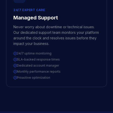
24/7 EXPERT CARE
Managed Support
Never worry about downtime or technical issues.
Our dedicated support team monitors your platform
around the clock and resolves issues before they
impact your business.
24/7 uptime monitoring
SLA-backed response times
Dedicated account manager
Monthly performance reports
Proactive optimization