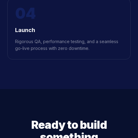
04
Launch
Rigorous QA, performance testing, and a seamless
go-live process with zero downtime.
Ready to build
something