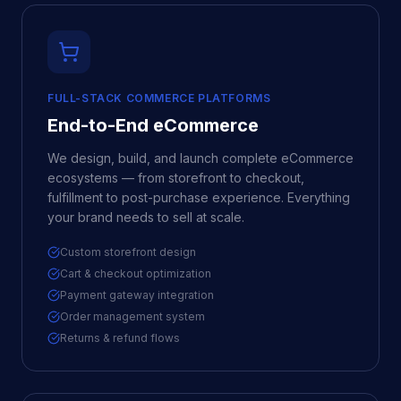
FULL-STACK COMMERCE PLATFORMS
End-to-End eCommerce
We design, build, and launch complete eCommerce
ecosystems — from storefront to checkout,
fulfillment to post-purchase experience. Everything
your brand needs to sell at scale.
Custom storefront design
Cart & checkout optimization
Payment gateway integration
Order management system
Returns & refund flows