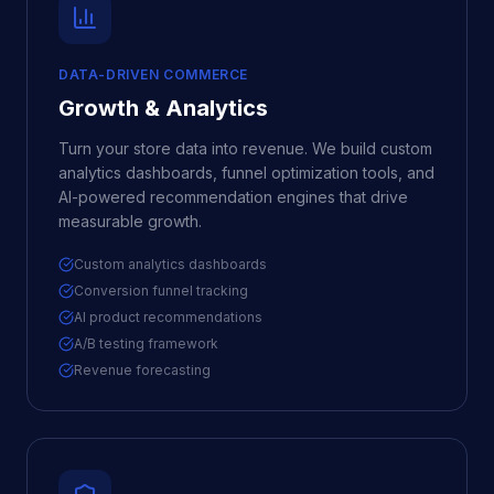
DATA-DRIVEN COMMERCE
Growth & Analytics
Turn your store data into revenue. We build custom
analytics dashboards, funnel optimization tools, and
AI-powered recommendation engines that drive
measurable growth.
Custom analytics dashboards
Conversion funnel tracking
AI product recommendations
A/B testing framework
Revenue forecasting