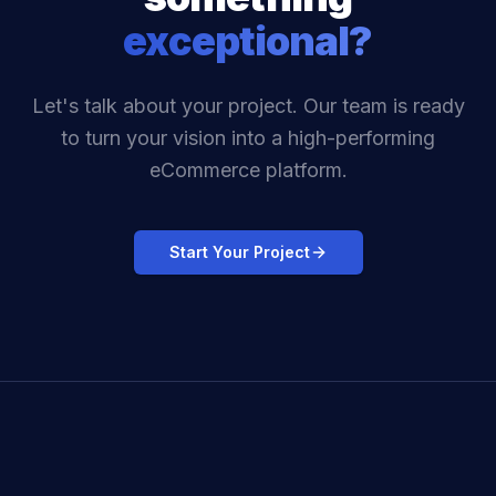
exceptional?
Let's talk about your project. Our team is ready
to turn your vision into a high-performing
eCommerce platform.
Start Your Project