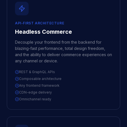
API-FIRST ARCHITECTURE
Headless Commerce
Decouple your frontend from the backend for
blazing-fast performance, total design freedom,
and the ability to deliver commerce experiences on
any channel or device.
REST & GraphQL APIs
Composable architecture
Any frontend framework
CDN-edge delivery
Omnichannel ready