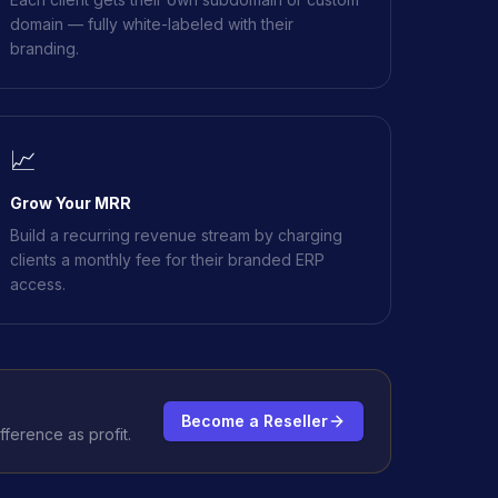
domain — fully white-labeled with their
branding.
📈
Grow Your MRR
Build a recurring revenue stream by charging
clients a monthly fee for their branded ERP
access.
Become a Reseller
ference as profit.