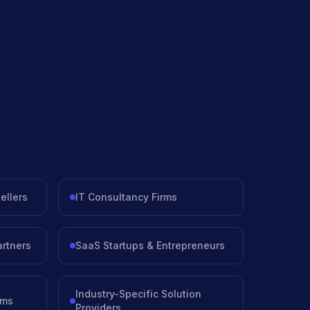
ellers
IT Consultancy Firms
artners
SaaS Startups & Entrepreneurs
Industry-Specific Solution
rms
Providers