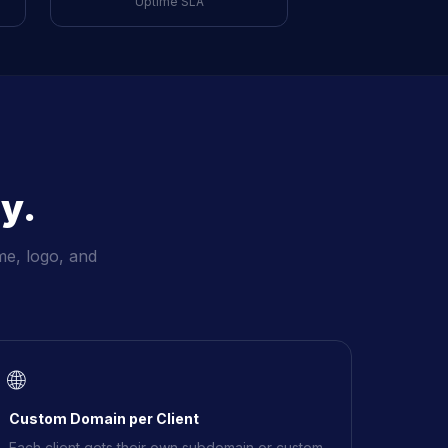
Uptime SLA
y.
me, logo, and
🌐
Custom Domain per Client
Each client gets their own subdomain or custom