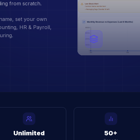
ding from scratch.
 name, set your own
counting, HR & Payroll,
uring.
Unlimited
50+