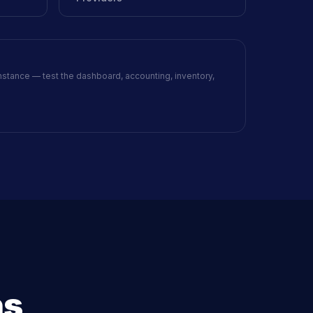
nstance — test the dashboard, accounting, inventory,
ns