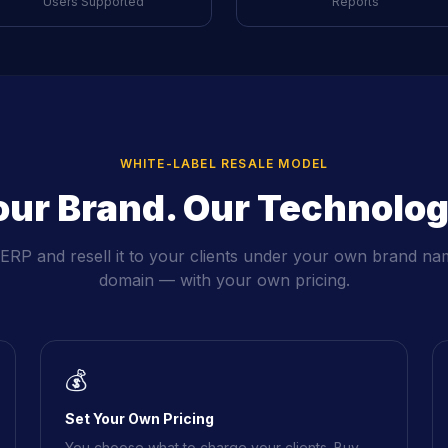
Users Supported
Reports
WHITE-LABEL RESALE MODEL
our Brand. Our Technolog
RP and resell it to your clients under your own brand na
domain — with your own pricing.
💰
Set Your Own Pricing
You choose what to charge your clients. Buy