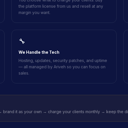
the platform license from us and resell at any
margin you want.
🔧
We Handle the Tech
Hosting, updates, security patches, and uptime
— all managed by Ariveh so you can focus on
sales.
 brand it as your own → charge your clients monthly → keep the dif