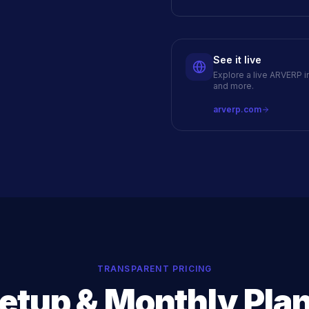
See it live
Explore a live ARVERP i
and more.
arverp.com
TRANSPARENT PRICING
etup & Monthly Pla