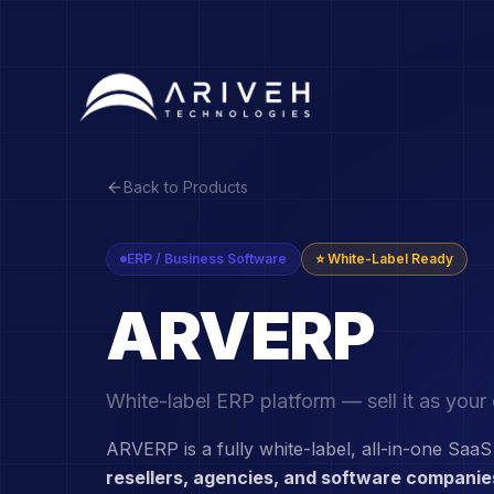
Back to Products
ERP / Business Software
⭐ White-Label Ready
ARVERP
White-label ERP platform — sell it as you
ARVERP is a fully white-label, all-in-one SaaS
resellers, agencies, and software companie