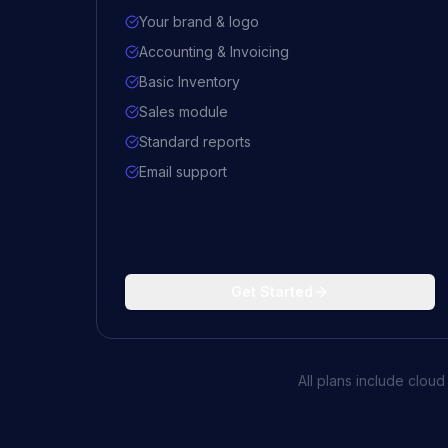
Your brand & logo
Accounting & Invoicing
Basic Inventory
Sales module
Standard reports
Email support
Get Started
All plans include clou