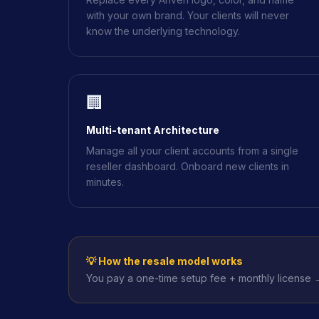
with your own brand. Your clients will never
know the underlying technology.
🏢
Multi-tenant Architecture
Manage all your client accounts from a single
reseller dashboard. Onboard new clients in
minutes.
💡 How the resale model works
You pay a one-time setup fee + monthly license →