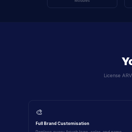
Modules
Y
License ARVE
🎨
Full Brand Customisation
Replace every Ariveh logo, color, and name