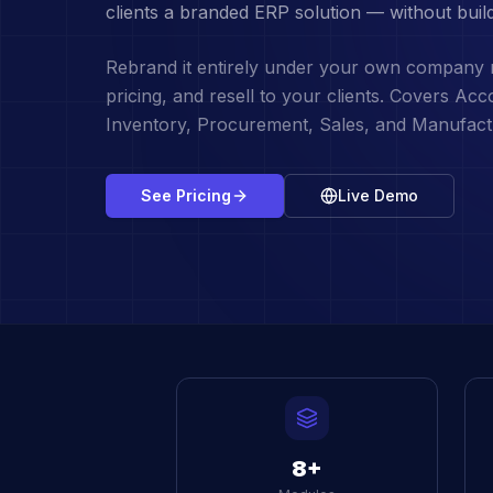
clients a branded ERP solution — without buil
Rebrand it entirely under your own company
pricing, and resell to your clients. Covers Ac
Inventory, Procurement, Sales, and Manufact
See Pricing
Live Demo
8+