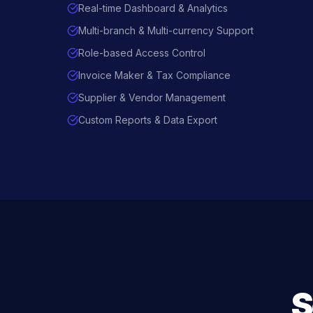
Real-time Dashboard & Analytics
Multi-branch & Multi-currency Support
Role-based Access Control
Invoice Maker & Tax Compliance
Supplier & Vendor Management
Custom Reports & Data Export
S