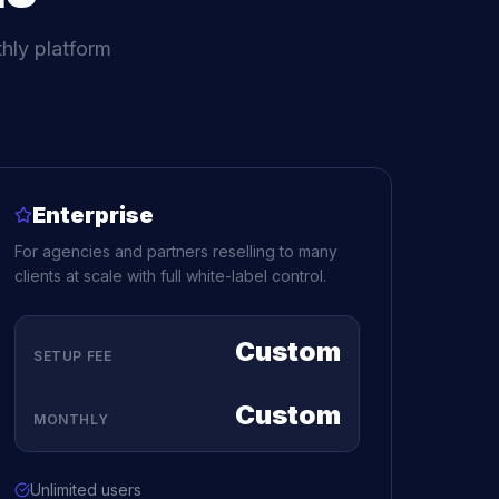
hly platform
Enterprise
For agencies and partners reselling to many
clients at scale with full white-label control.
Custom
SETUP FEE
Custom
MONTHLY
Unlimited users