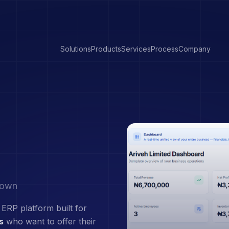
Solutions
Products
Services
Process
Company
r own
 ERP platform built for
s
who want to offer their