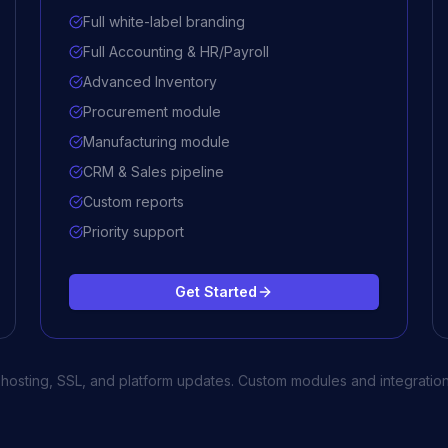
Full white-label branding
Full Accounting & HR/Payroll
Advanced Inventory
Procurement module
Manufacturing module
CRM & Sales pipeline
Custom reports
Priority support
Get Started
d hosting, SSL, and platform updates. Custom modules and integration