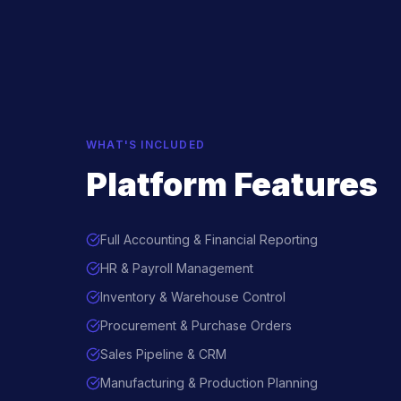
WHAT'S INCLUDED
Platform Features
Full Accounting & Financial Reporting
HR & Payroll Management
Inventory & Warehouse Control
Procurement & Purchase Orders
Sales Pipeline & CRM
Manufacturing & Production Planning