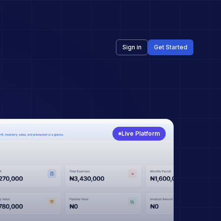
Sign in
Get Started
Live Platform