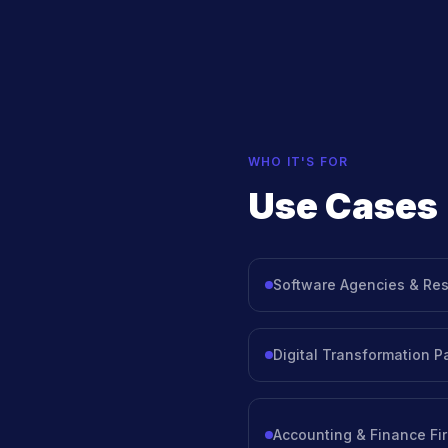
WHO IT'S FOR
Use Cases
Software Agencies & Res
Digital Transformation P
Accounting & Finance Fi