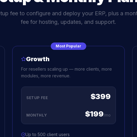
tup fee to configure and deploy your ERP, plus a mont
fee for hosting, updates, and support.
Most Popular
Growth
For resellers scaling up — more clients, more
modules, more revenue.
$399
SETUP FEE
$199
MONTHLY
/mo
Up to 500 client users