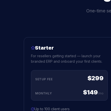
One-time se
Starter
For resellers getting started — launch your
branded ERP and onboard your first clients.
$299
SETUP FEE
$149
MONTHLY
/mo
Up to 100 client users