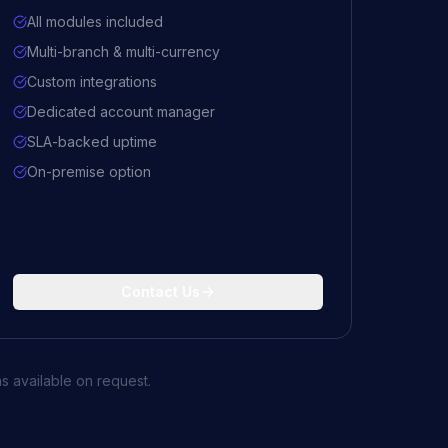
All modules included
Multi-branch & multi-currency
Custom integrations
Dedicated account manager
SLA-backed uptime
On-premise option
Contact Us
s available on request.