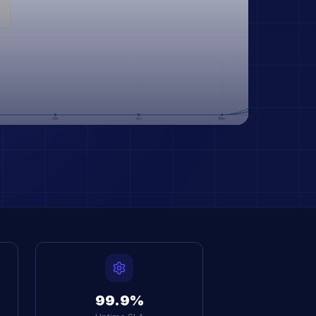
99.9%