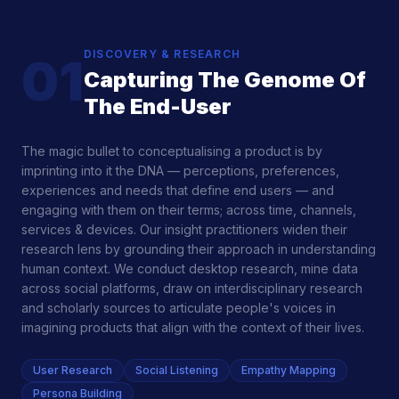
DISCOVERY & RESEARCH
01
Capturing The Genome Of
The End-User
The magic bullet to conceptualising a product is by
imprinting into it the DNA — perceptions, preferences,
experiences and needs that define end users — and
engaging with them on their terms; across time, channels,
services & devices. Our insight practitioners widen their
research lens by grounding their approach in understanding
human context. We conduct desktop research, mine data
across social platforms, draw on interdisciplinary research
and scholarly sources to articulate people's voices in
imagining products that align with the context of their lives.
User Research
Social Listening
Empathy Mapping
Persona Building