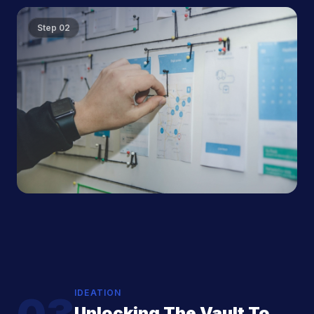
Step
02
IDEATION
Unlocking The Vault To