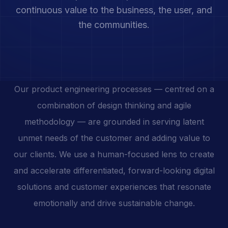
continuous value to the business, the user, and
the communities.
Our product engineering processes — centred on a
combination of design thinking and agile
methodology — are grounded in serving latent
unmet needs of the customer and adding value to
our clients. We use a human-focused lens to create
and accelerate differentiated, forward-looking digital
solutions and customer experiences that resonate
emotionally and drive sustainable change.