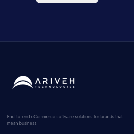
End-to-end eCommerce software solutions for brands that
mean business.