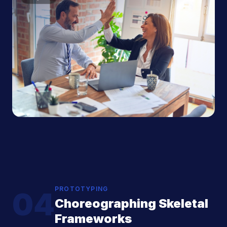
PROTOTYPING
04
Choreographing Skeletal
Frameworks