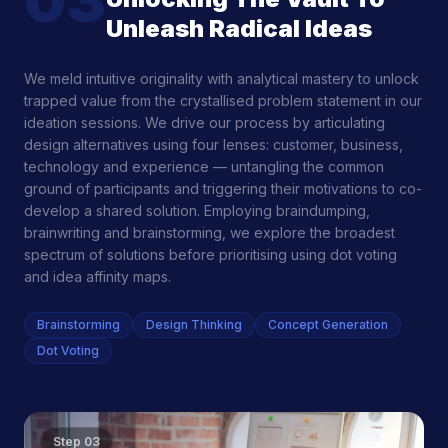
03
Unleash Radical Ideas
We meld intuitive originality with analytical mastery to unlock
trapped value from the crystallised problem statement in our
ideation sessions. We drive our process by articulating
design alternatives using four lenses: customer, business,
technology and experience — untangling the common
ground of participants and triggering their motivations to co-
develop a shared solution. Employing braindumping,
brainwriting and brainstorming, we explore the broadest
spectrum of solutions before prioritising using dot voting
and idea affinity maps.
Brainstorming
Design Thinking
Concept Generation
Dot Voting
Step
03