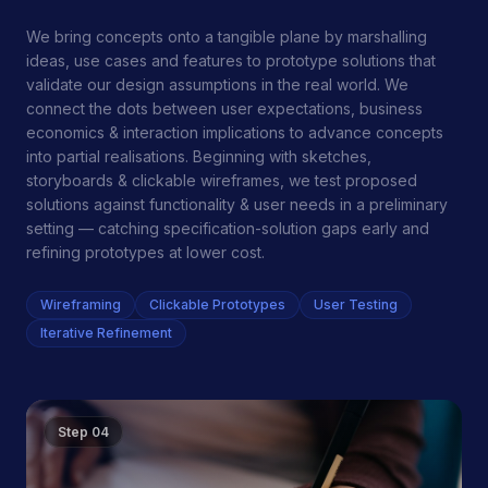
We bring concepts onto a tangible plane by marshalling
ideas, use cases and features to prototype solutions that
validate our design assumptions in the real world. We
connect the dots between user expectations, business
economics & interaction implications to advance concepts
into partial realisations. Beginning with sketches,
storyboards & clickable wireframes, we test proposed
solutions against functionality & user needs in a preliminary
setting — catching specification-solution gaps early and
refining prototypes at lower cost.
Wireframing
Clickable Prototypes
User Testing
Iterative Refinement
Step
04