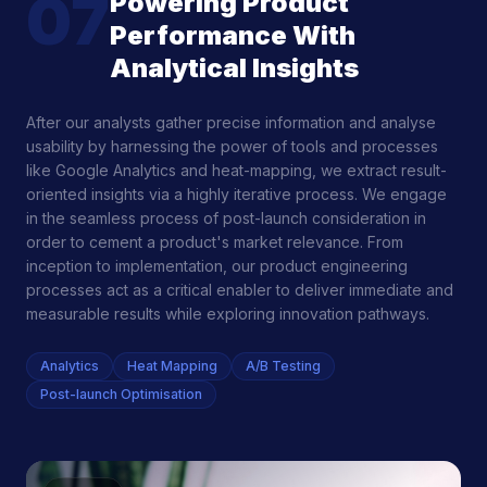
07
Powering Product
Performance With
Analytical Insights
After our analysts gather precise information and analyse
usability by harnessing the power of tools and processes
like Google Analytics and heat-mapping, we extract result-
oriented insights via a highly iterative process. We engage
in the seamless process of post-launch consideration in
order to cement a product's market relevance. From
inception to implementation, our product engineering
processes act as a critical enabler to deliver immediate and
measurable results while exploring innovation pathways.
Analytics
Heat Mapping
A/B Testing
Post-launch Optimisation