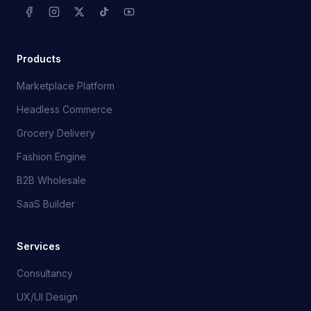
Products
Marketplace Platform
Headless Commerce
Grocery Delivery
Fashion Engine
B2B Wholesale
SaaS Builder
Services
Consultancy
UX/UI Design