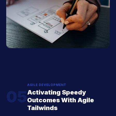
AGILE DEVELOPMENT
05
Activating Speedy
Outcomes With Agile
Tailwinds