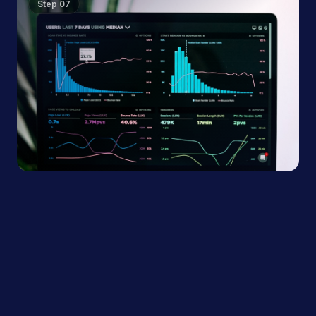
Step
07