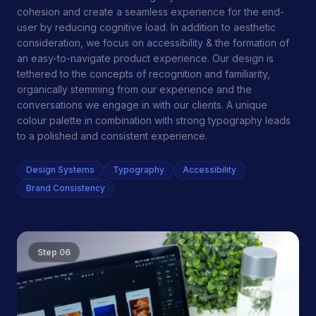
cohesion and create a seamless experience for the end-
user by reducing cognitive load. In addition to aesthetic
consideration, we focus on accessibility & the formation of
an easy-to-navigate product experience. Our design is
tethered to the concepts of recognition and familiarity,
organically stemming from our experience and the
conversations we engage in with our clients. A unique
colour palette in combination with strong typography leads
to a polished and consistent experience.
Design Systems
Typography
Accessibility
Brand Consistency
Step
06