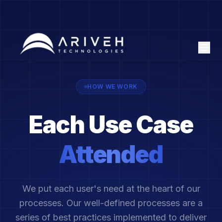
HOW WE WORK
Each Use Case
Attended
We put each user's need at the heart of our
processes. Our well-defined processes are a
series of best practices implemented to deliver