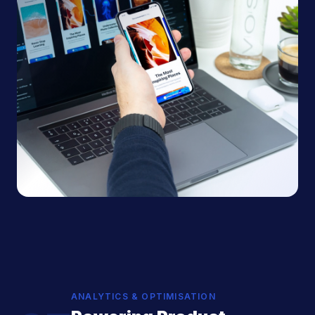
ANALYTICS & OPTIMISATION