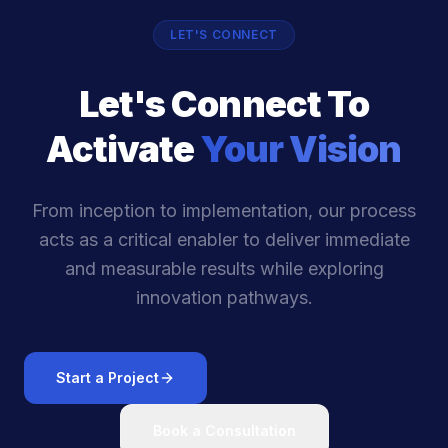
LET'S CONNECT
Let's Connect To
Activate
Your Vision
From inception to implementation, our process
acts as a critical enabler to deliver immediate
and measurable results while exploring
innovation pathways.
Start a Project
Book a Consultation