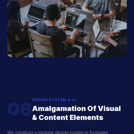
DESIGN SYSTEM & UI
06
Amalgamation Of Visual
& Content Elements
We construct a modular design system to formulate