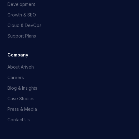
Development
Growth & SEO
Cloud & DevOps
Support Plans
Company
About Ariveh
Careers
Blog & Insights
Case Studies
Press & Media
Contact Us