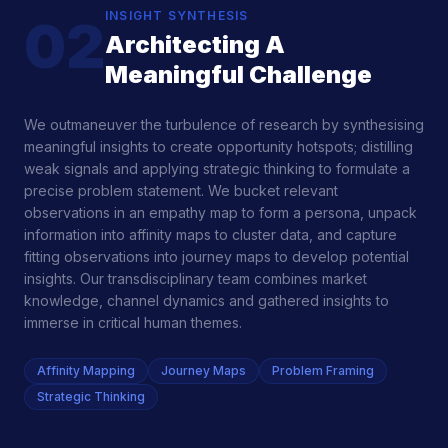
INSIGHT SYNTHESIS
02
Architecting A
Meaningful Challenge
We outmaneuver the turbulence of research by synthesising
meaningful insights to create opportunity hotspots; distilling
weak signals and applying strategic thinking to formulate a
precise problem statement. We bucket relevant
observations in an empathy map to form a persona, unpack
information into affinity maps to cluster data, and capture
fitting observations into journey maps to develop potential
insights. Our transdisciplinary team combines market
knowledge, channel dynamics and gathered insights to
immerse in critical human themes.
Affinity Mapping
Journey Maps
Problem Framing
Strategic Thinking