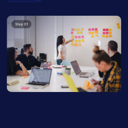
Step
01