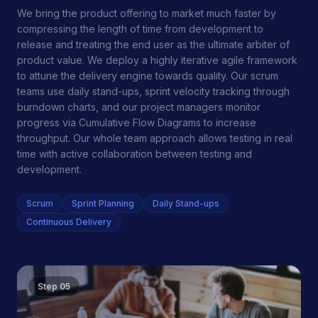
We bring the product offering to market much faster by
compressing the length of time from development to
release and treating the end user as the ultimate arbiter of
product value. We deploy a highly iterative agile framework
to attune the delivery engine towards quality. Our scrum
teams use daily stand-ups, sprint velocity tracking through
burndown charts, and our project managers monitor
progress via Cumulative Flow Diagrams to increase
throughput. Our whole team approach allows testing in real
time with active collaboration between testing and
development.
Scrum
Sprint Planning
Daily Stand-ups
Continuous Delivery
Step
05