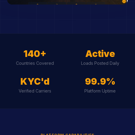
140+
Active
Countries Covered
Loads Posted Daily
KYC'd
99.9%
Verified Carriers
Platform Uptime