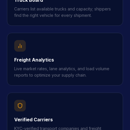
Carriers list available trucks and capacity; shippers
find the right vehicle for every shipment.
Freight Analytics
Live market rates, lane analytics, and load volume
reports to optimize your supply chain.
Verified Carriers
KYC-verified transport companies and freight