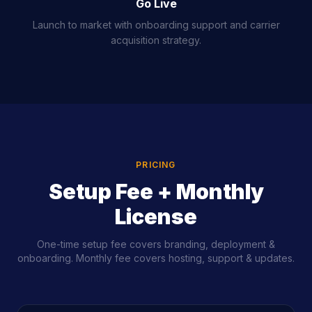
Go Live
Launch to market with onboarding support and carrier
acquisition strategy.
PRICING
Setup Fee + Monthly
License
One-time setup fee covers branding, deployment &
onboarding. Monthly fee covers hosting, support & updates.