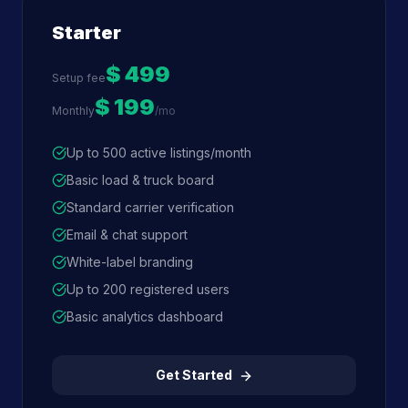
Starter
$ 499
Setup fee
$ 199
Monthly
/mo
Up to 500 active listings/month
Basic load & truck board
Standard carrier verification
Email & chat support
White-label branding
Up to 200 registered users
Basic analytics dashboard
Get Started