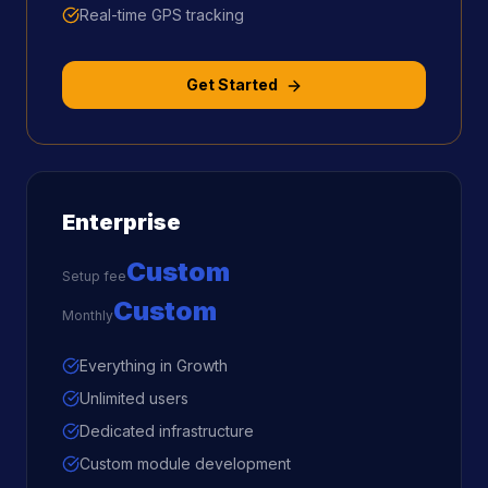
Real-time GPS tracking
Get Started
Enterprise
Custom
Setup fee
Custom
Monthly
Everything in Growth
Unlimited users
Dedicated infrastructure
Custom module development