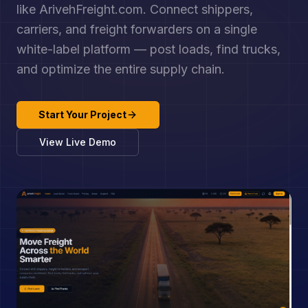
like ArivehFreight.com. Connect shippers,
carriers, and freight forwarders on a single
white-label platform — post loads, find trucks,
and optimize the entire supply chain.
Start Your Project
View Live Demo