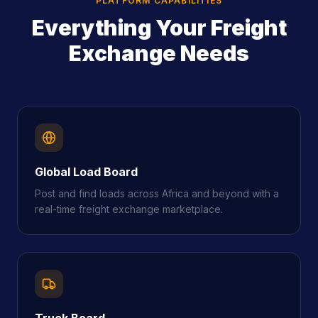
PLATFORM CAPABILITIES
Everything Your Freight
Exchange Needs
Global Load Board
Post and find loads across Africa and beyond with a
real-time freight exchange marketplace.
Truck Board