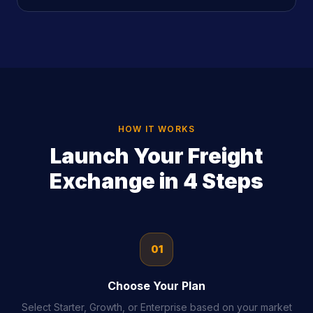
HOW IT WORKS
Launch Your Freight
Exchange in 4 Steps
01
Choose Your Plan
Select Starter, Growth, or Enterprise based on your market