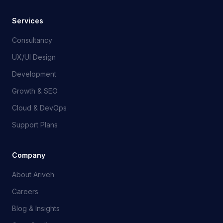
Services
Consultancy
UX/UI Design
Development
Growth & SEO
Cloud & DevOps
Support Plans
Company
About Ariveh
Careers
Blog & Insights