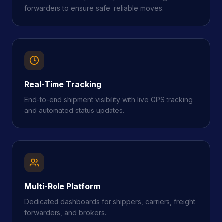
forwarders to ensure safe, reliable moves.
Real-Time Tracking
End-to-end shipment visibility with live GPS tracking
and automated status updates.
Multi-Role Platform
Dedicated dashboards for shippers, carriers, freight
forwarders, and brokers.