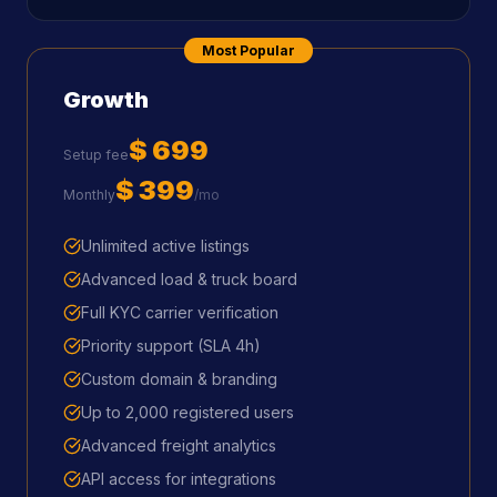
Most Popular
Growth
$ 699
Setup fee
$ 399
Monthly
/mo
Unlimited active listings
Advanced load & truck board
Full KYC carrier verification
Priority support (SLA 4h)
Custom domain & branding
Up to 2,000 registered users
Advanced freight analytics
API access for integrations