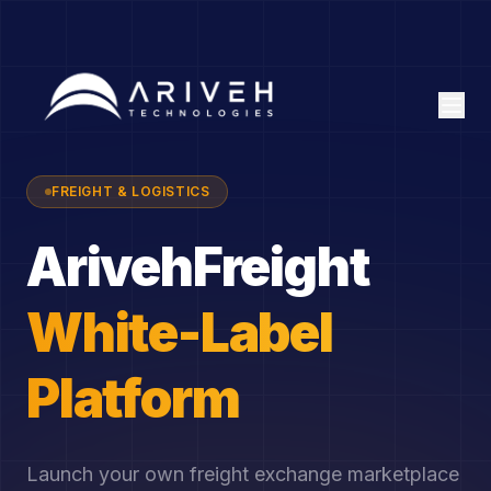
FREIGHT & LOGISTICS
ArivehFreight
White-Label
Platform
Launch your own freight exchange marketplace