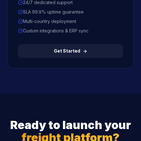
24/7 dedicated support
SLA 99.9% uptime guarantee
Multi-country deployment
Custom integrations & ERP sync
Get Started
Ready to launch your
freight platform?