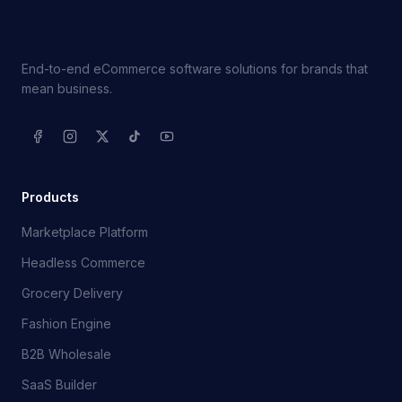
End-to-end eCommerce software solutions for brands that
mean business.
Products
Marketplace Platform
Headless Commerce
Grocery Delivery
Fashion Engine
B2B Wholesale
SaaS Builder