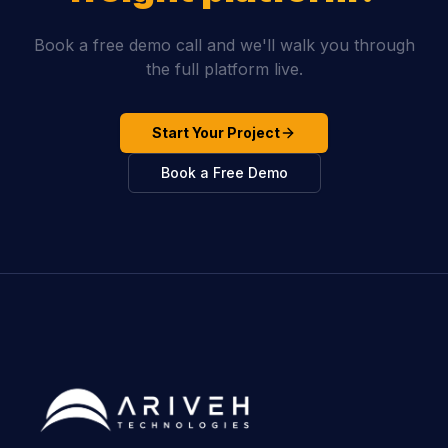
Book a free demo call and we'll walk you through
the full platform live.
Start Your Project
Book a Free Demo