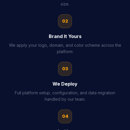
size.
02
Brand It Yours
We apply your logo, domain, and color scheme across the
platform.
03
We Deploy
Full platform setup, configuration, and data migration
handled by our team.
04